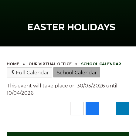
EASTER HOLIDAYS
HOME
»
OUR VIRTUAL OFFICE
»
SCHOOL CALENDAR
Full Calendar
School Calendar
This event will take place on 30/03/2026 until
10/04/2026