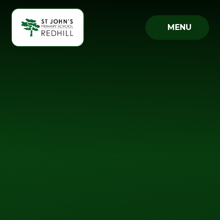
Skip to content ↓
MENU