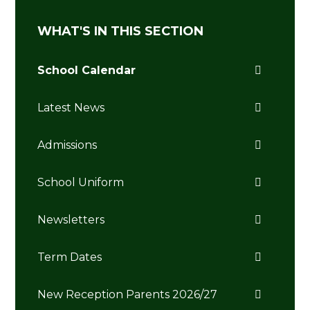
WHAT'S IN THIS SECTION
School Calendar
Latest News
Admissions
School Uniform
Newsletters
Term Dates
New Reception Parents 2026/27