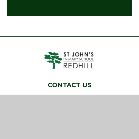
CONTACT US
Pendleton Road, Redhill, Surrey, RH1 6QG
01737 763804
info@stjohns-redhill.surrey.sch.uk
NAVIGATION