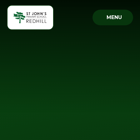
Skip to content ↓
MENU