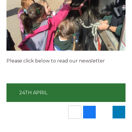
Please click below to read our newsletter
24TH APRIL