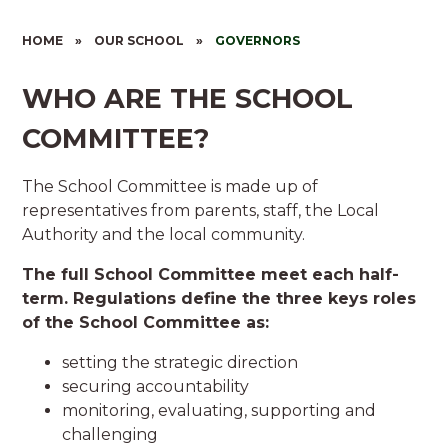
HOME
»
OUR SCHOOL
»
GOVERNORS
WHO ARE THE SCHOOL
COMMITTEE?
The School Committee is made up of
representatives from parents, staff, the Local
Authority and the local community.
The full School Committee meet each half-
term. Regulations define the three keys roles
of the School Committee as:
setting the strategic direction
securing accountability
monitoring, evaluating, supporting and
challenging