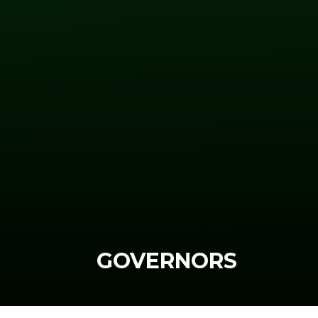
GOVERNORS