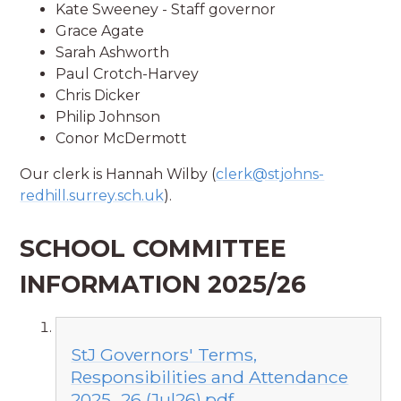
Kate Sweeney - Staff governor
Grace Agate
Sarah Ashworth
Paul Crotch-Harvey
Chris Dicker
Philip Johnson
Conor McDermott
Our clerk is Hannah Wilby (
clerk@stjohns-
redhill.surrey.sch.uk
).
SCHOOL COMMITTEE
INFORMATION 2025/26
StJ Governors' Terms,
Responsibilities and Attendance
2025_26 (Jul26).pdf