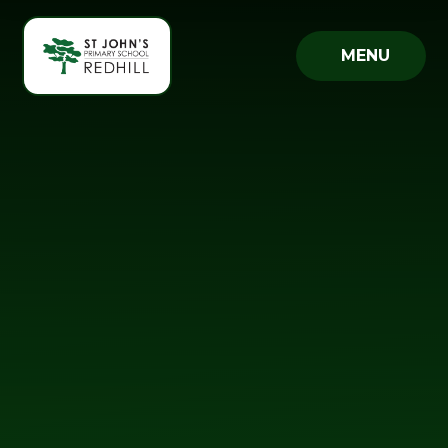
Skip to content ↓
MENU