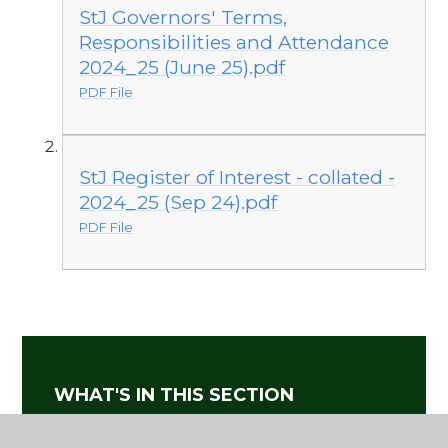
StJ Governors' Terms,
Responsibilities and Attendance
2024_25 (June 25).pdf
PDF File
StJ Register of Interest - collated -
2024_25 (Sep 24).pdf
PDF File
WHAT'S IN THIS SECTION