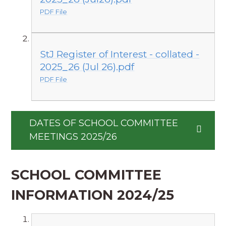
PDF File
StJ Register of Interest - collated -
2025_26 (Jul 26).pdf
PDF File
DATES OF SCHOOL COMMITTEE
MEETINGS 2025/26
SCHOOL COMMITTEE
INFORMATION 2024/25