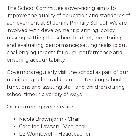
The School Committee's over-riding aim is to
improve the quality of education and standards of
achievement at St John's Primary School. We are
involved with development planning; policy
making; setting the school budget; monitoring
and evaluating performance; setting realistic but
challenging targets for pupil performance and
ensuring accountability.
Governors regularly visit the school as part of our
monitoring role in addition to attending school
functions and assisting staff and children during
school time in a variety of ways.
Our current governors are;
Nicola Brownjohn - Chair
Caroline Lawson - Vice-chair
Liz Wombwell - Headteacher