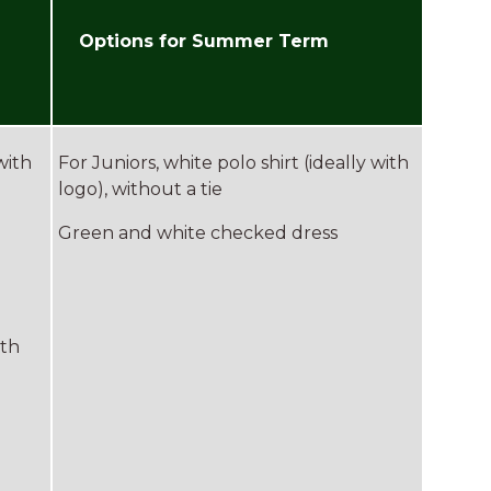
Options for Summer Term
with
For Juniors, white polo shirt (ideally with
logo), without a tie
Green and white checked dress
ith