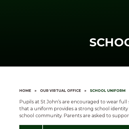
SCHO
HOME
»
OUR VIRTUAL OFFICE
»
SCHOOL UNIFORM
Pupils at St John’s are encouraged to wear full
that a uniform provides a strong school identit
school community. Parents are asked to support 