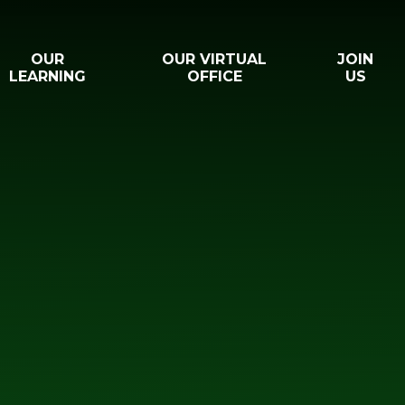
OUR
OUR VIRTUAL
JOIN
LEARNING
OFFICE
US