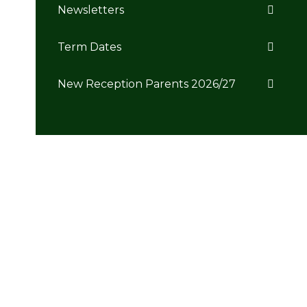
Newsletters
Term Dates
New Reception Parents 2026/27