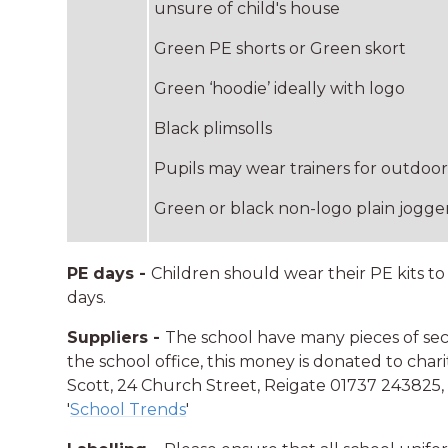
unsure of child's house
Green PE shorts or Green skort
Green ‘hoodie’ ideally with logo
Black plimsolls
Pupils may wear trainers for outdo
Green or black non-logo plain jogge
PE days -
Children should wear their PE kits to
days.
Suppliers -
The school have many pieces of s
the school office, this money is donated to char
Scott, 24 Church Street, Reigate 01737 243825
'
School Trends
'